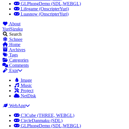
GLPhongDemo (SDL,WEBGL)
Lifegame (OnscripterYuri)
Luasnow (OnscripterYuri)
About
YuriSizuku
Search
Schnee
Home
Archives
Tags
Categories
Comments
Expr
Image
Music
Project
NetDisk
WebApp
C3Cube (THREE, WEBGL)
CircleDanmaku (SDL)
GLPhongDemo (SDL,WEBGL)