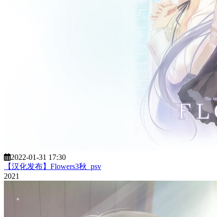
2022-01-31 17:30
【汉化发布】Flowers3秋_psv
2021