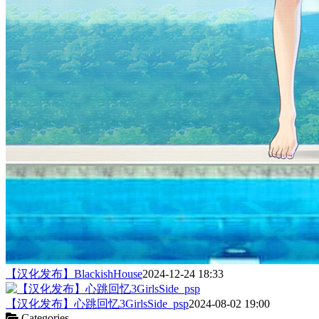
【汉化发布】BlackishHouse
2024-12-24 18:33
【汉化发布】心跳回忆3GirlsSide_psp
2024-08-02 19:00
Categories