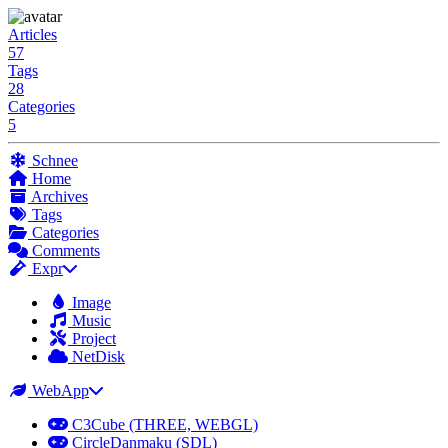
Articles
57
Tags
28
Categories
5
Schnee
Home
Archives
Tags
Categories
Comments
Expr
Image
Music
Project
NetDisk
WebApp
C3Cube (THREE, WEBGL)
CircleDanmaku (SDL)