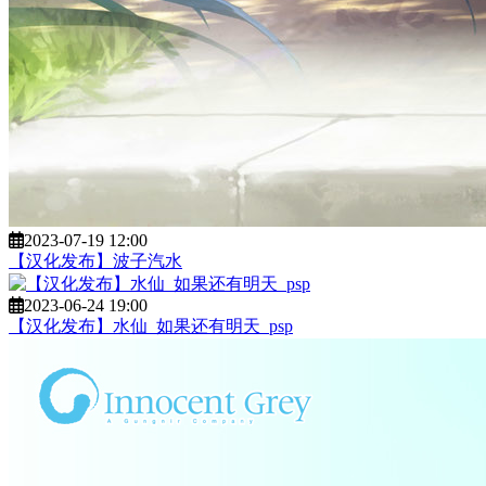
2023-07-19 12:00
【汉化发布】波子汽水
2023-06-24 19:00
【汉化发布】水仙_如果还有明天_psp