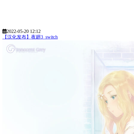
2022-05-20 12:12
【汉化发布】夜廻3_switch