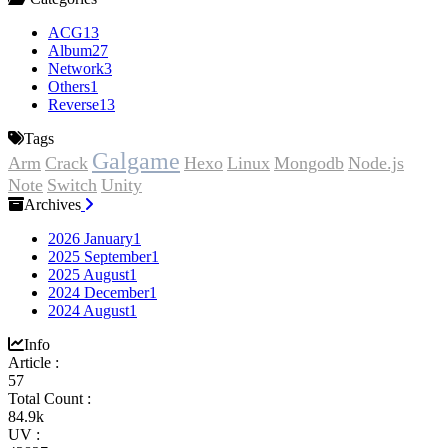
ACG
13
Album
27
Network
3
Others
1
Reverse
13
Tags
Galgame
Arm
Crack
Hexo
Linux
Mongodb
Node.js
Note
Switch
Unity
Archives
2026 January
1
2025 September
1
2025 August
1
2024 December
1
2024 August
1
Info
Article :
57
Total Count :
84.9k
UV :