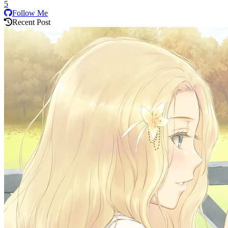
5
Follow Me
Recent Post