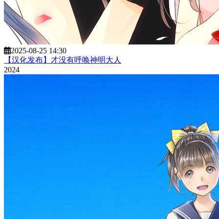
2025-08-25 14:30
【汉化发布】才没有呼唤神明大人
2024