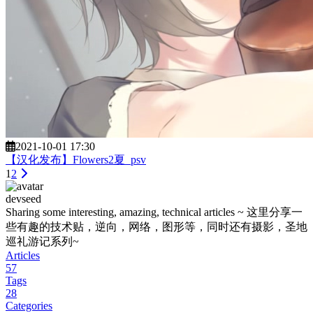
2021-10-01 17:30
【汉化发布】Flowers2夏_psv
1
2
devseed
Sharing some interesting, amazing, technical articles ~ 这里分享一
些有趣的技术贴，逆向，网络，图形等，同时还有摄影，圣地
巡礼游记系列~
Articles
57
Tags
28
Categories