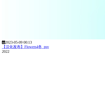
2023-05-09 00:13
【汉化发布】Flowers4冬_psv
2022