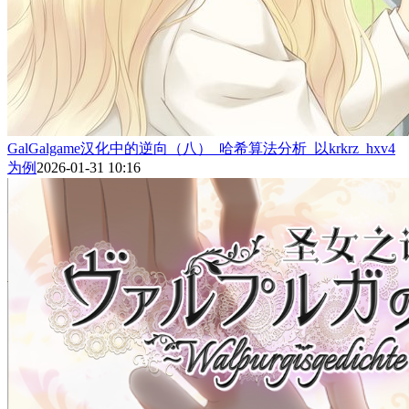
GalGalgame汉化中的逆向（八）_哈希算法分析_以krkrz_hxv4
为例
2026-01-31 10:16