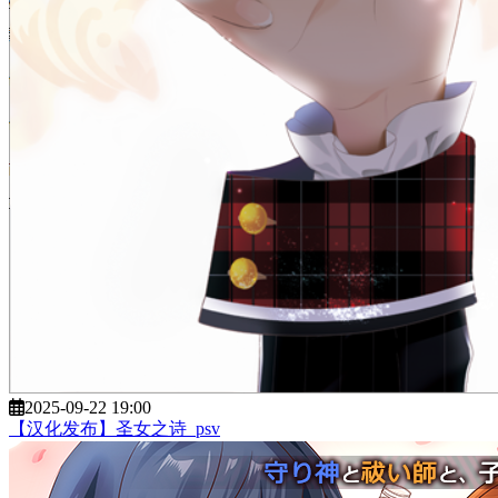
2025-09-22 19:00
【汉化发布】圣女之诗_psv