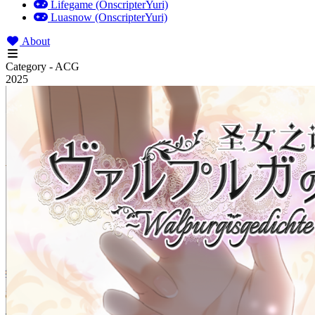
Lifegame (OnscripterYuri)
Luasnow (OnscripterYuri)
About
Category - ACG
2025