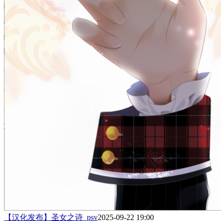
【汉化发布】圣女之诗_psv
2025-09-22 19:00