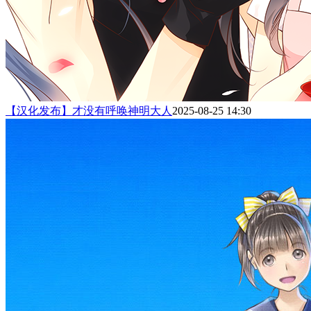
【汉化发布】才没有呼唤神明大人
2025-08-25 14:30