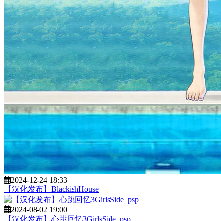
2024-12-24 18:33
【汉化发布】BlackishHouse
2024-08-02 19:00
【汉化发布】心跳回忆3GirlsSide_psp