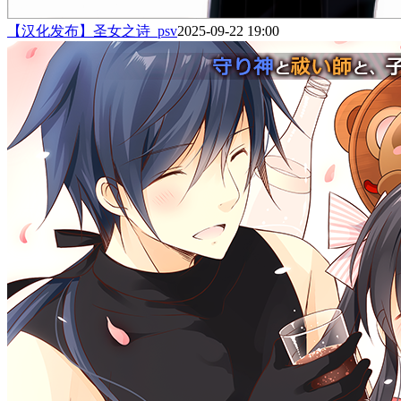
【汉化发布】圣女之诗_psv
2025-09-22 19:00