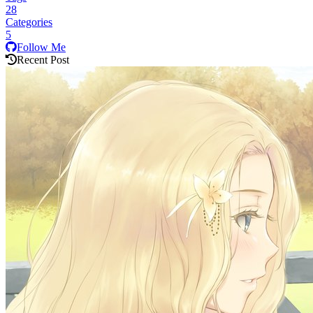
28
Categories
5
Follow Me
Recent Post