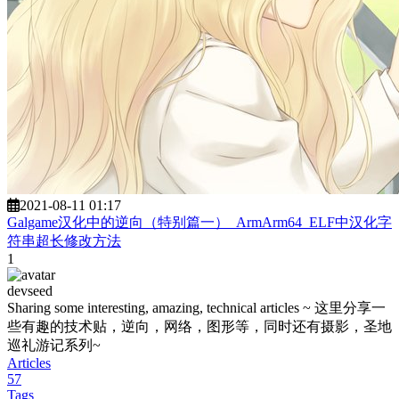
2021-08-11 01:17
Galgame汉化中的逆向（特别篇一）_ArmArm64_ELF中汉化字
符串超长修改方法
1
devseed
Sharing some interesting, amazing, technical articles ~ 这里分享一
些有趣的技术贴，逆向，网络，图形等，同时还有摄影，圣地
巡礼游记系列~
Articles
57
Tags