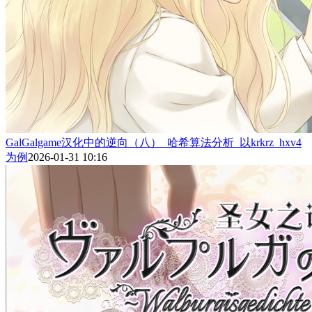
GalGalgame汉化中的逆向（八）_哈希算法分析_以krkrz_hxv4
为例
2026-01-31 10:16