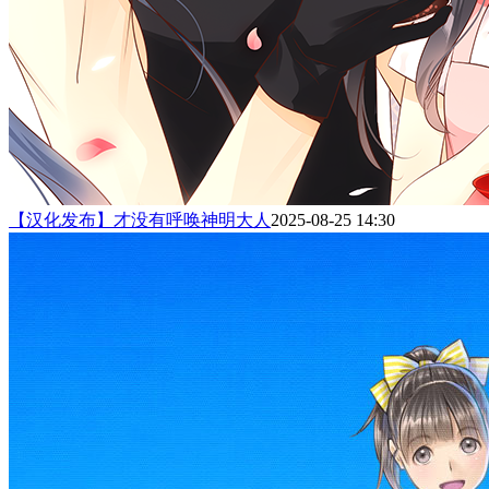
【汉化发布】才没有呼唤神明大人
2025-08-25 14:30