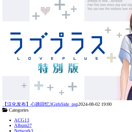
【汉化发布】心跳回忆3GirlsSide_psp
2024-08-02 19:00
Categories
ACG
13
Album
27
Network
3