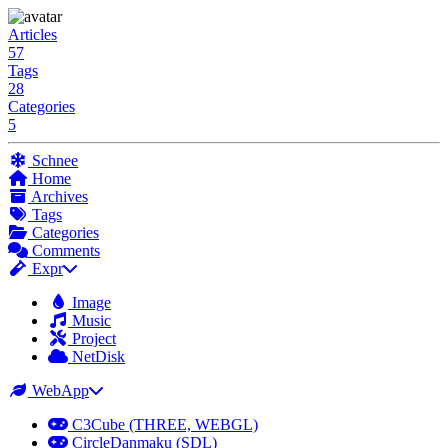
Articles
57
Tags
28
Categories
5
Schnee
Home
Archives
Tags
Categories
Comments
Expr
Image
Music
Project
NetDisk
WebApp
C3Cube (THREE, WEBGL)
CircleDanmaku (SDL)