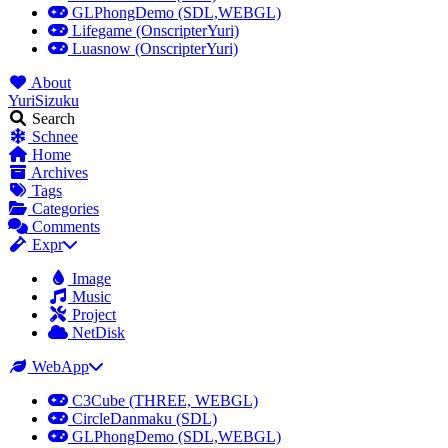
GLPhongDemo (SDL,WEBGL)
Lifegame (OnscripterYuri)
Luasnow (OnscripterYuri)
About
YuriSizuku
Search
Schnee
Home
Archives
Tags
Categories
Comments
Expr
Image
Music
Project
NetDisk
WebApp
C3Cube (THREE, WEBGL)
CircleDanmaku (SDL)
GLPhongDemo (SDL,WEBGL)