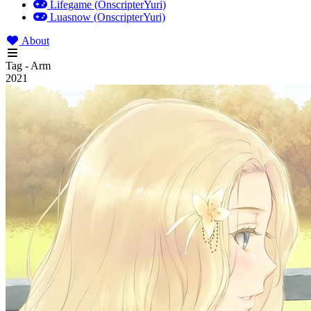
Lifegame (OnscripterYuri)
Luasnow (OnscripterYuri)
About
Tag - Arm
2021