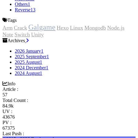
Others
1
Reverse
13
Tags
Galgame
Arm
Crack
Hexo
Linux
Mongodb
Node.js
Note
Switch
Unity
Archives
2026 January
1
2025 September
1
2025 August
1
2024 December
1
2024 August
1
Info
Article :
57
Total Count :
84.9k
UV :
43676
PV :
67375
Last Push :