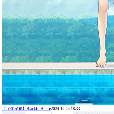
【汉化发布】BlackishHouse
2024-12-24 18:33