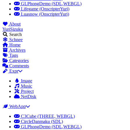
GLPhongDemo (SDL,WEBGL)
Lifegame (OnscripterYuri)
Luasnow (OnscripterYuri)
About
YuriSizuku
Search
Schnee
Home
Archives
Tags
Categories
Comments
Expr
Image
Music
Project
NetDisk
WebApp
C3Cube (THREE, WEBGL)
CircleDanmaku (SDL)
GLPhongDemo (SDL,WEBGL)