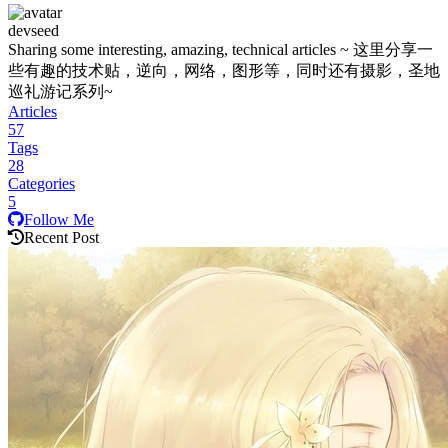
devseed
Sharing some interesting, amazing, technical articles ~ 这里分享一
些有趣的技术贴，逆向，网络，图形等，同时还有摄影，圣地
巡礼游记系列~
Articles
57
Tags
28
Categories
5
Follow Me
Recent Post