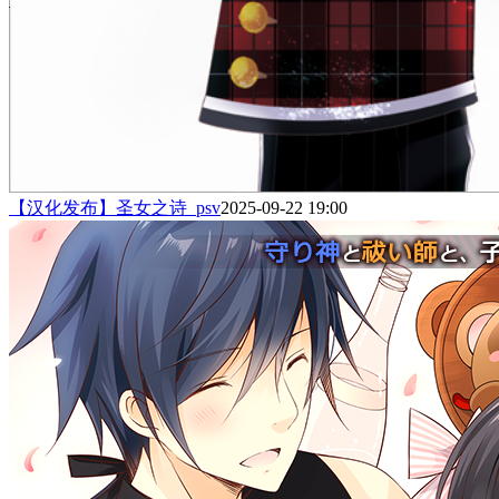
【汉化发布】圣女之诗_psv
2025-09-22 19:00