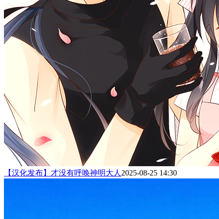
【汉化发布】才没有呼唤神明大人
2025-08-25 14:30