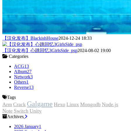
【汉化发布】BlackishHouse
2024-12-24 18:33
【汉化发布】心跳回忆3GirlsSide_psp
2024-08-02 19:00
Categories
ACG
13
Album
27
Network
3
Others
1
Reverse
13
Tags
Galgame
Arm
Crack
Hexo
Linux
Mongodb
Node.js
Note
Switch
Unity
Archives
2026 January
1