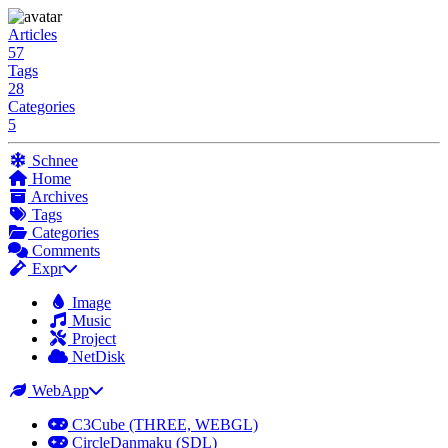
Articles
57
Tags
28
Categories
5
Schnee
Home
Archives
Tags
Categories
Comments
Expr
Image
Music
Project
NetDisk
WebApp
C3Cube (THREE, WEBGL)
CircleDanmaku (SDL)