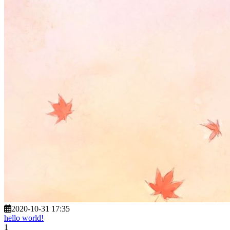
2020-10-31 17:35
hello world!
1