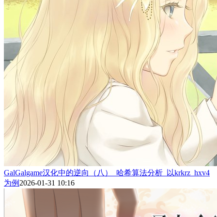
GalGalgame汉化中的逆向（八）_哈希算法分析_以krkrz_hxv4
为例
2026-01-31 10:16