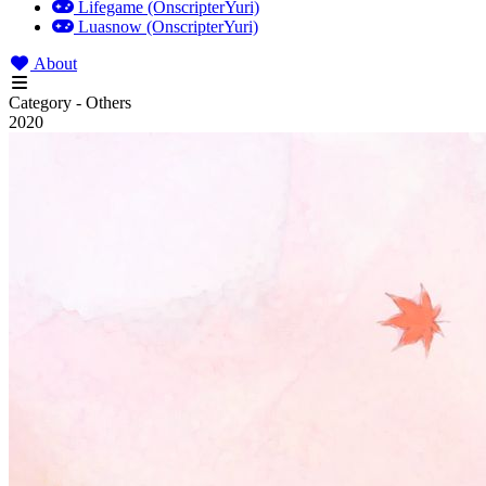
Lifegame (OnscripterYuri)
Luasnow (OnscripterYuri)
About
Category - Others
2020