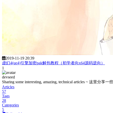
2019-11-19 20:39
虚幻4(ue4)引擎加密pak解包教程（初学者向x64源码逆向）
1
devseed
Sharing some interesting, amazing, technica
Articles
57
Tags
28
Categories
5