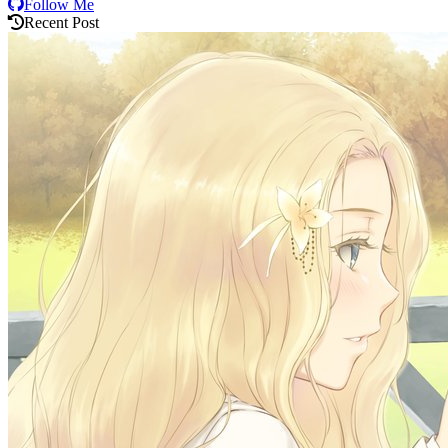
Follow Me
Recent Post