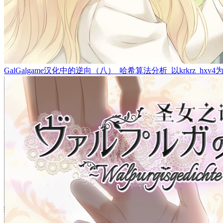
GalGalgame汉化中的逆向（八）_哈希算法分析_以krkrz_hxv4