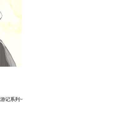
地巡礼游记系列~