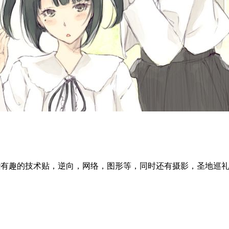
l articles ~ 这里分享一些有趣的技术贴，逆向，网络，图形等，同时还有摄影，圣