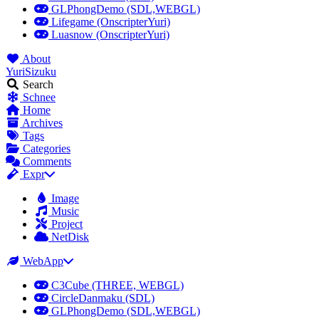
GLPhongDemo (SDL,WEBGL)
Lifegame (OnscripterYuri)
Luasnow (OnscripterYuri)
About
YuriSizuku
Search
Schnee
Home
Archives
Tags
Categories
Comments
Expr
Image
Music
Project
NetDisk
WebApp
C3Cube (THREE, WEBGL)
CircleDanmaku (SDL)
GLPhongDemo (SDL,WEBGL)