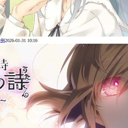
为例
2026-01-31 10:16