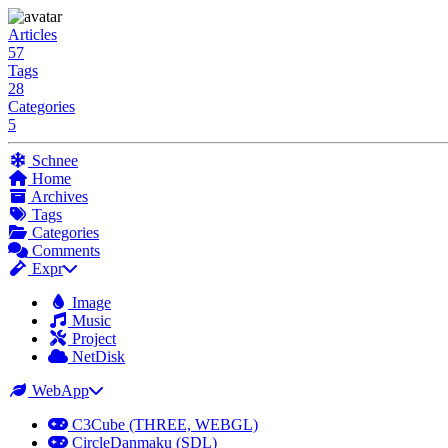
Articles
57
Tags
28
Categories
5
Schnee
Home
Archives
Tags
Categories
Comments
Expr
Image
Music
Project
NetDisk
WebApp
C3Cube (THREE, WEBGL)
CircleDanmaku (SDL)