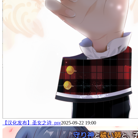
【汉化发布】圣女之诗_psv
2025-09-22 19:00