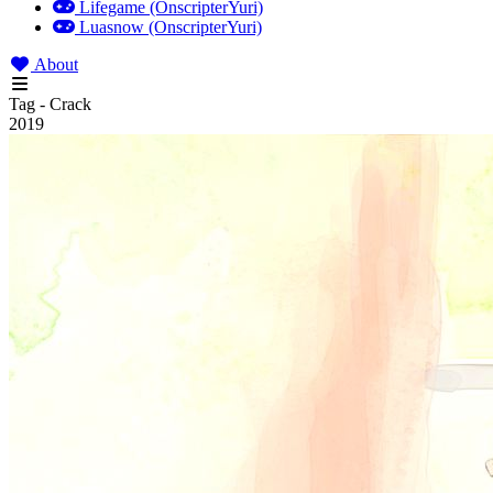
Lifegame (OnscripterYuri)
Luasnow (OnscripterYuri)
About
Tag - Crack
2019