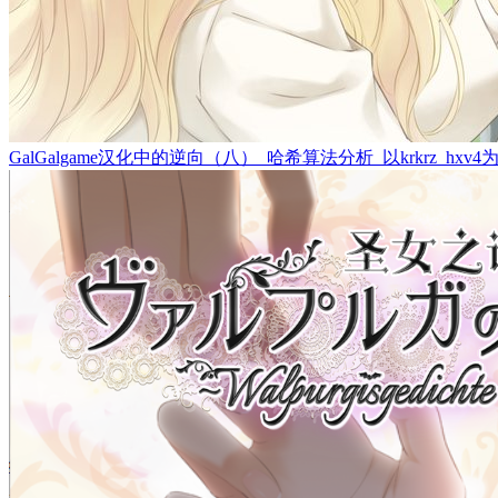
GalGalgame汉化中的逆向（八）_哈希算法分析_以krkrz_hxv4