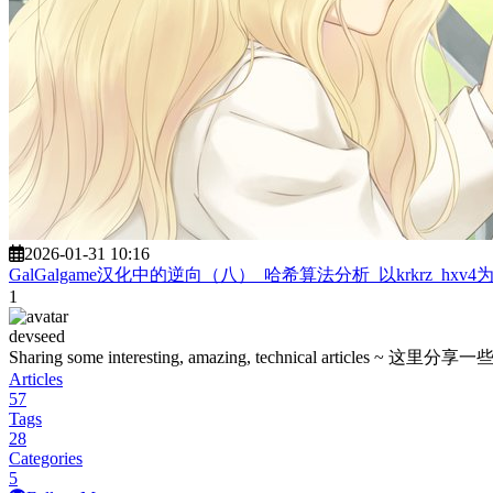
2026-01-31 10:16
GalGalgame汉化中的逆向（八）_哈希算法分析_以krkrz_hxv4
1
devseed
Sharing some interesting, amazing, technica
Articles
57
Tags
28
Categories
5