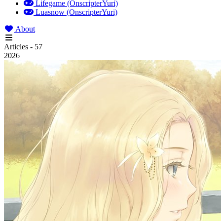
Lifegame (OnscripterYuri)
Luasnow (OnscripterYuri)
About
Articles - 57
2026