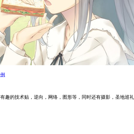
为例
l articles ~ 这里分享一些有趣的技术贴，逆向，网络，图形等，同时还有摄影，圣