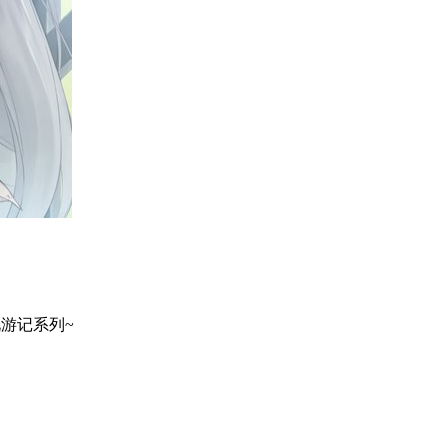
地巡礼游记系列~