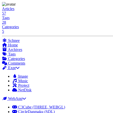
Articles
57
Tags
28
Categories
5
Schnee
Home
Archives
Tags
Categories
Comments
Expr
Image
Music
Project
NetDisk
WebApp
C3Cube (THREE, WEBGL)
CircleDanmaku (SDL)