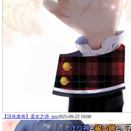
【汉化发布】圣女之诗_psv
2025-09-22 19:00