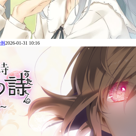
为例
2026-01-31 10:16