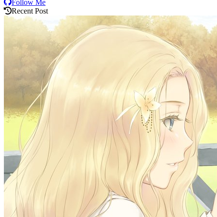
Follow Me
Recent Post