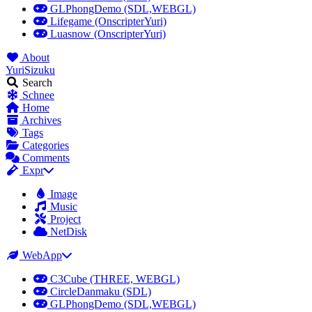
GLPhongDemo (SDL,WEBGL)
Lifegame (OnscripterYuri)
Luasnow (OnscripterYuri)
About
YuriSizuku
Search
Schnee
Home
Archives
Tags
Categories
Comments
Expr
Image
Music
Project
NetDisk
WebApp
C3Cube (THREE, WEBGL)
CircleDanmaku (SDL)
GLPhongDemo (SDL,WEBGL)