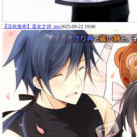
【汉化发布】圣女之诗_psv
2025-09-22 19:00