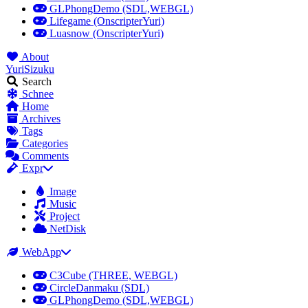
GLPhongDemo (SDL,WEBGL)
Lifegame (OnscripterYuri)
Luasnow (OnscripterYuri)
About
YuriSizuku
Search
Schnee
Home
Archives
Tags
Categories
Comments
Expr
Image
Music
Project
NetDisk
WebApp
C3Cube (THREE, WEBGL)
CircleDanmaku (SDL)
GLPhongDemo (SDL,WEBGL)