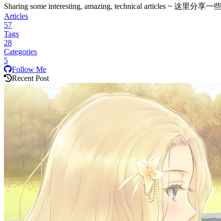
Sharing some interesting, amazing, technica
Articles
57
Tags
28
Categories
5
Follow Me
Recent Post