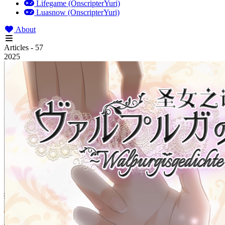
Lifegame (OnscripterYuri)
Luasnow (OnscripterYuri)
About
Articles - 57
2025