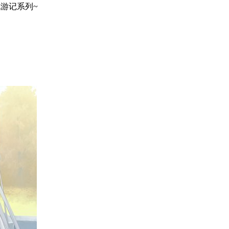
地巡礼游记系列~