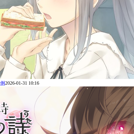
为例
2026-01-31 10:16