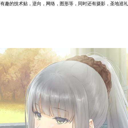
l articles ~ 这里分享一些有趣的技术贴，逆向，网络，图形等，同时还有摄影，圣