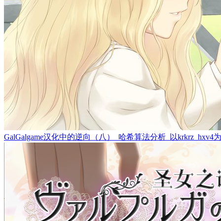
GalGalgame汉化中的逆向（八）_哈希算法分析_以krkrz_hxv4