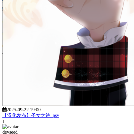
2025-09-22 19:00
【汉化发布】圣女之诗_psv
1
devseed