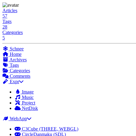
Articles
57
Tags
28
Categories
5
Schnee
Home
Archives
Tags
Categories
Comments
Expr
Image
Music
Project
NetDisk
WebApp
C3Cube (THREE, WEBGL)
CircleDanmaku (SDL)