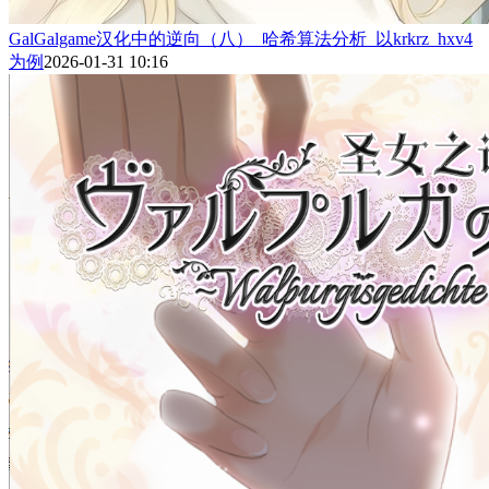
GalGalgame汉化中的逆向（八）_哈希算法分析_以krkrz_hxv4
为例
2026-01-31 10:16