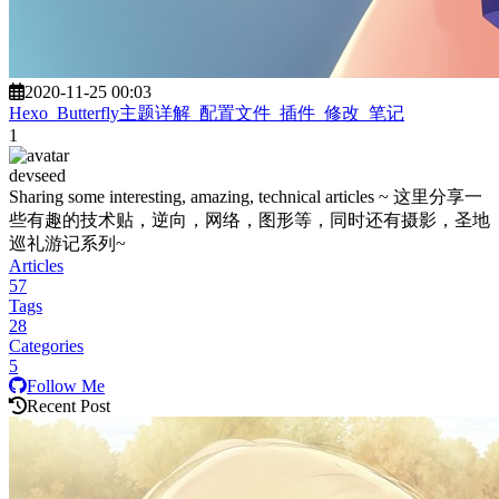
2020-11-25 00:03
Hexo_Butterfly主题详解_配置文件_插件_修改_笔记
1
devseed
Sharing some interesting, amazing, technical articles ~ 这里分享一
些有趣的技术贴，逆向，网络，图形等，同时还有摄影，圣地
巡礼游记系列~
Articles
57
Tags
28
Categories
5
Follow Me
Recent Post