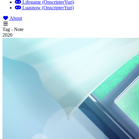
Lifegame (OnscripterYuri)
Luasnow (OnscripterYuri)
About
Tag - Note
2020