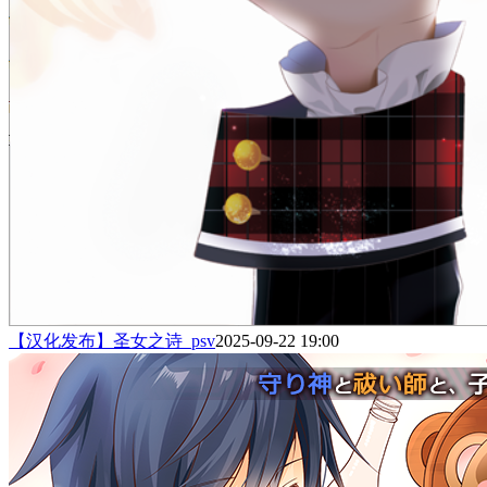
【汉化发布】圣女之诗_psv
2025-09-22 19:00