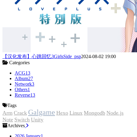
【汉化发布】心跳回忆3GirlsSide_psp
2024-08-02 19:00
Categories
ACG
13
Album
27
Network
3
Others
1
Reverse
13
Tags
Galgame
Arm
Crack
Hexo
Linux
Mongodb
Node.js
Note
Switch
Unity
Archives
2026 January
1