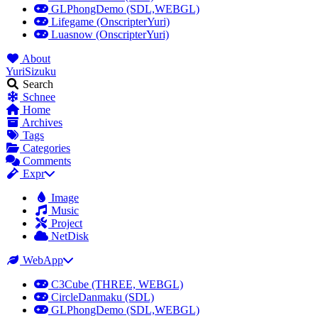
GLPhongDemo (SDL,WEBGL)
Lifegame (OnscripterYuri)
Luasnow (OnscripterYuri)
About
YuriSizuku
Search
Schnee
Home
Archives
Tags
Categories
Comments
Expr
Image
Music
Project
NetDisk
WebApp
C3Cube (THREE, WEBGL)
CircleDanmaku (SDL)
GLPhongDemo (SDL,WEBGL)