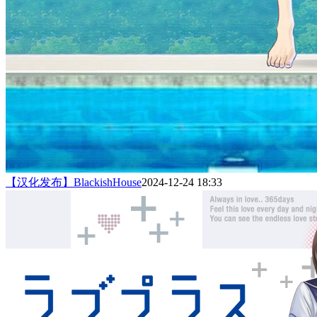
【汉化发布】BlackishHouse
2024-12-24 18:33