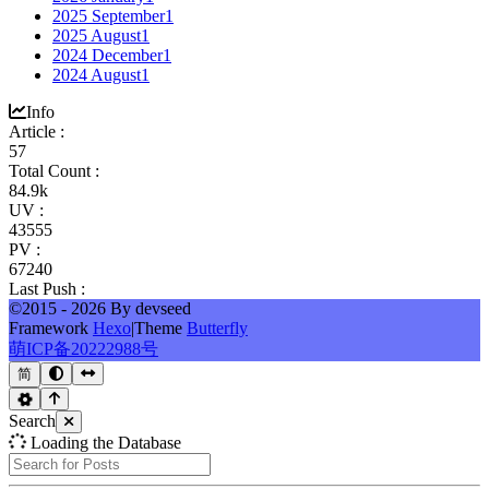
2025 September
1
2025 August
1
2024 December
1
2024 August
1
Info
Article :
57
Total Count :
84.9k
UV :
43555
PV :
67240
Last Push :
©2015 - 2026 By devseed
Framework
Hexo
|
Theme
Butterfly
萌ICP备20222988号
简
Search
Loading the Database