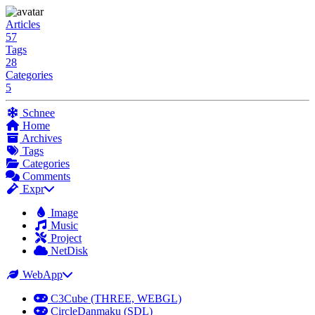
Articles
57
Tags
28
Categories
5
Schnee
Home
Archives
Tags
Categories
Comments
Expr
Image
Music
Project
NetDisk
WebApp
C3Cube (THREE, WEBGL)
CircleDanmaku (SDL)