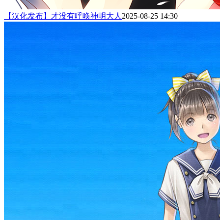
【汉化发布】才没有呼唤神明大人
2025-08-25 14:30