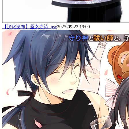
【汉化发布】圣女之诗_psv
2025-09-22 19:00