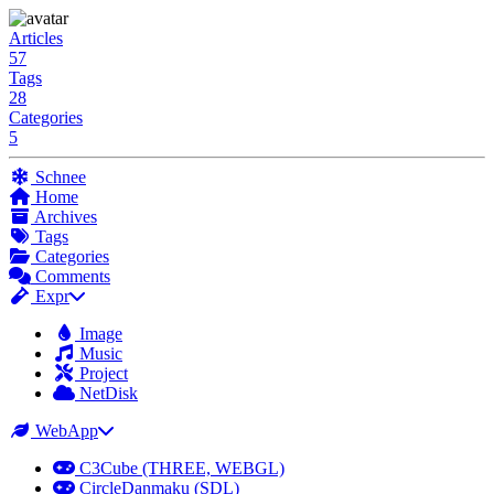
Articles
57
Tags
28
Categories
5
Schnee
Home
Archives
Tags
Categories
Comments
Expr
Image
Music
Project
NetDisk
WebApp
C3Cube (THREE, WEBGL)
CircleDanmaku (SDL)