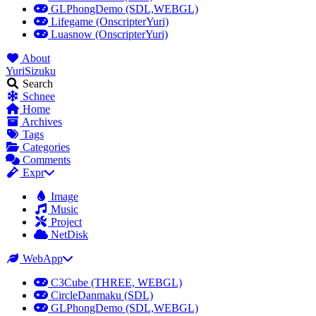
GLPhongDemo (SDL,WEBGL)
Lifegame (OnscripterYuri)
Luasnow (OnscripterYuri)
About
YuriSizuku
Search
Schnee
Home
Archives
Tags
Categories
Comments
Expr
Image
Music
Project
NetDisk
WebApp
C3Cube (THREE, WEBGL)
CircleDanmaku (SDL)
GLPhongDemo (SDL,WEBGL)