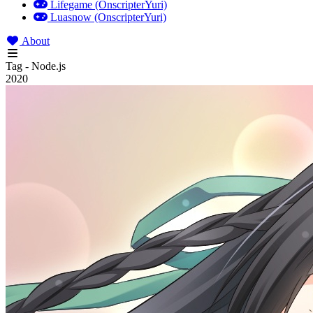
Lifegame (OnscripterYuri)
Luasnow (OnscripterYuri)
About
Tag - Node.js
2020