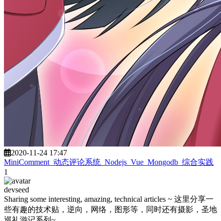
2020-11-24 17:47
MiniComment_动态评论系统_Nodejs_Vue_Mongodb_综合实践
1
devseed
Sharing some interesting, amazing, technical articles ~ 这里分享一
些有趣的技术贴，逆向，网络，图形等，同时还有摄影，圣地
巡礼游记系列~