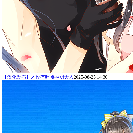
【汉化发布】才没有呼唤神明大人
2025-08-25 14:30