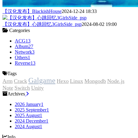
【汉化发布】BlackishHouse
2024-12-24 18:33
【汉化发布】心跳回忆3GirlsSide_psp
2024-08-02 19:00
Categories
ACG
13
Album
27
Network
3
Others
1
Reverse
13
Tags
Galgame
Arm
Crack
Hexo
Linux
Mongodb
Node.js
Note
Switch
Unity
Archives
2026 January
1
2025 September
1
2025 August
1
2024 December
1
2024 August
1
Info