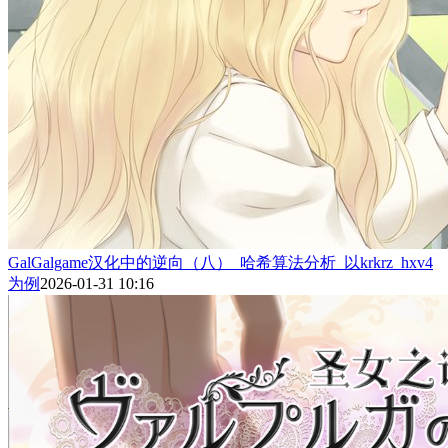
GalGalgame汉化中的逆向（八）_哈希算法分析_以krkrz_hxv4
为例
2026-01-31 10:16