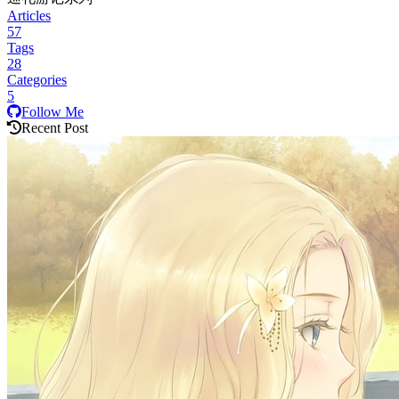
Articles
57
Tags
28
Categories
5
Follow Me
Recent Post