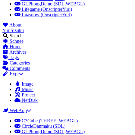
GLPhongDemo (SDL,WEBGL)
Lifegame (OnscripterYuri)
Luasnow (OnscripterYuri)
About
YuriSizuku
Search
Schnee
Home
Archives
Tags
Categories
Comments
Expr
Image
Music
Project
NetDisk
WebApp
C3Cube (THREE, WEBGL)
CircleDanmaku (SDL)
GLPhongDemo (SDL,WEBGL)