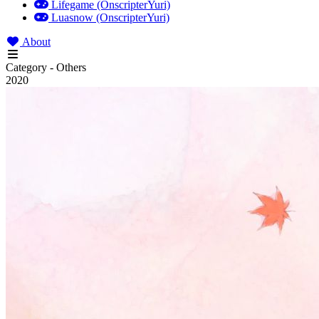
Lifegame (OnscripterYuri)
Luasnow (OnscripterYuri)
About
Category - Others
2020