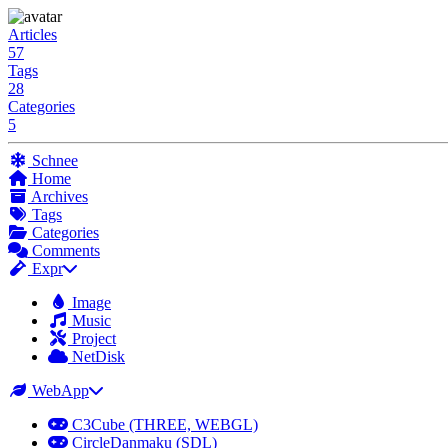
Articles
57
Tags
28
Categories
5
Schnee
Home
Archives
Tags
Categories
Comments
Expr
Image
Music
Project
NetDisk
WebApp
C3Cube (THREE, WEBGL)
CircleDanmaku (SDL)