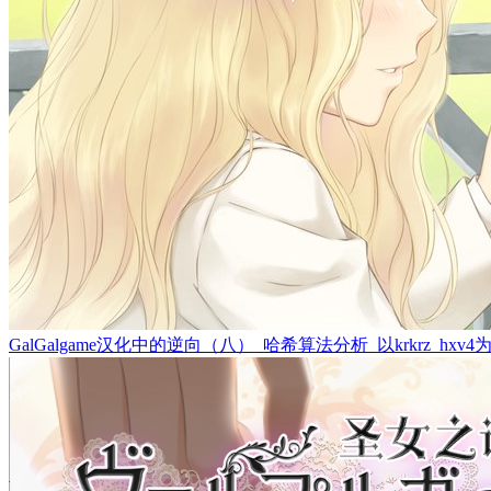
GalGalgame汉化中的逆向（八）_哈希算法分析_以krkrz_hxv4