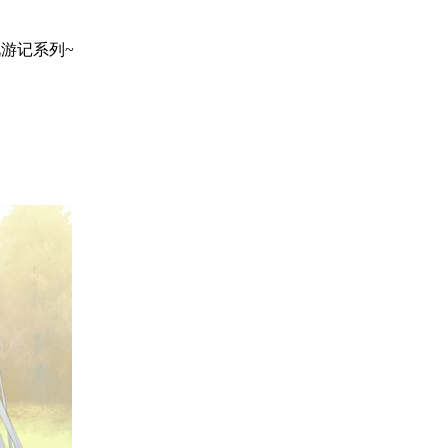
地巡礼游记系列~