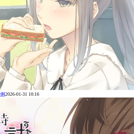
为例
2026-01-31 10:16