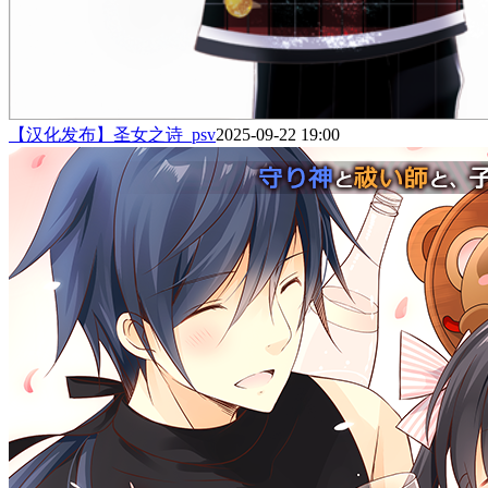
【汉化发布】圣女之诗_psv
2025-09-22 19:00