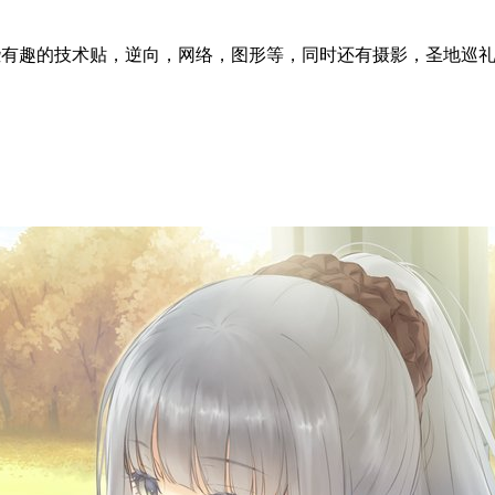
l articles ~ 这里分享一些有趣的技术贴，逆向，网络，图形等，同时还有摄影，圣