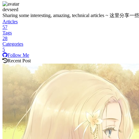
devseed
Sharing some interesting, amazing, technica
Articles
57
Tags
28
Categories
5
Follow Me
Recent Post