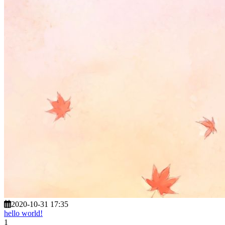
2020-10-31 17:35
hello world!
1