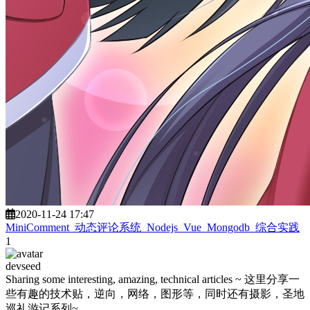
2020-11-24 17:47
MiniComment_动态评论系统_Nodejs_Vue_Mongodb_综合实践
1
devseed
Sharing some interesting, amazing, technical articles ~ 这里分享一
些有趣的技术贴，逆向，网络，图形等，同时还有摄影，圣地
巡礼游记系列~