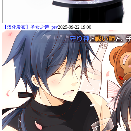
【汉化发布】圣女之诗_psv
2025-09-22 19:00