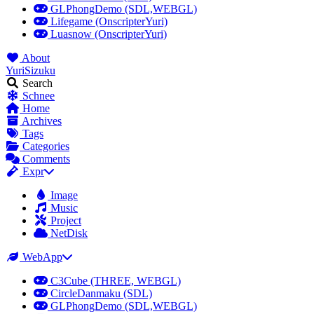
GLPhongDemo (SDL,WEBGL)
Lifegame (OnscripterYuri)
Luasnow (OnscripterYuri)
About
YuriSizuku
Search
Schnee
Home
Archives
Tags
Categories
Comments
Expr
Image
Music
Project
NetDisk
WebApp
C3Cube (THREE, WEBGL)
CircleDanmaku (SDL)
GLPhongDemo (SDL,WEBGL)