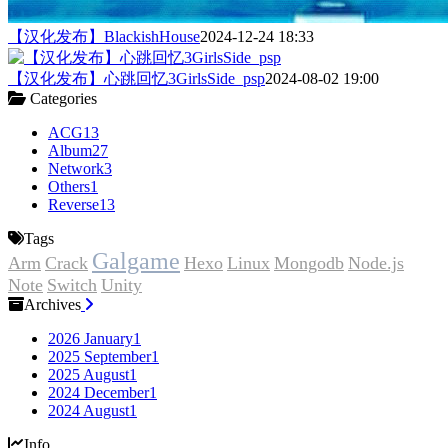
【汉化发布】BlackishHouse
2024-12-24 18:33
【汉化发布】心跳回忆3GirlsSide_psp
2024-08-02 19:00
Categories
ACG
13
Album
27
Network
3
Others
1
Reverse
13
Tags
Galgame
Arm
Crack
Hexo
Linux
Mongodb
Node.js
Note
Switch
Unity
Archives
2026 January
1
2025 September
1
2025 August
1
2024 December
1
2024 August
1
Info