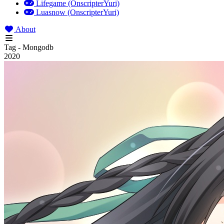
Lifegame (OnscripterYuri)
Luasnow (OnscripterYuri)
About
Tag - Mongodb
2020