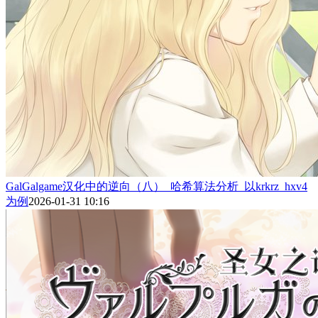
GalGalgame汉化中的逆向（八）_哈希算法分析_以krkrz_hxv4
为例
2026-01-31 10:16