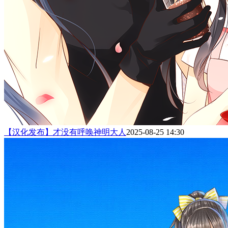
【汉化发布】才没有呼唤神明大人
2025-08-25 14:30