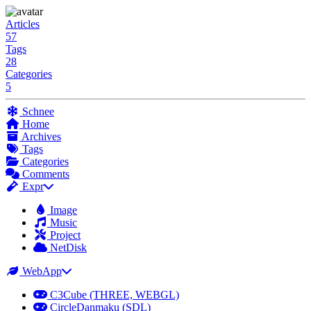
Articles
57
Tags
28
Categories
5
Schnee
Home
Archives
Tags
Categories
Comments
Expr
Image
Music
Project
NetDisk
WebApp
C3Cube (THREE, WEBGL)
CircleDanmaku (SDL)