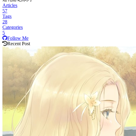
Articles
57
Tags
28
Categories
5
Follow Me
Recent Post