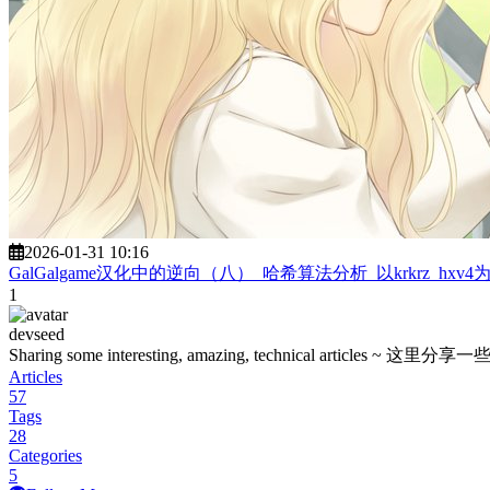
2026-01-31 10:16
GalGalgame汉化中的逆向（八）_哈希算法分析_以krkrz_hxv4
1
devseed
Sharing some interesting, amazing, technica
Articles
57
Tags
28
Categories
5