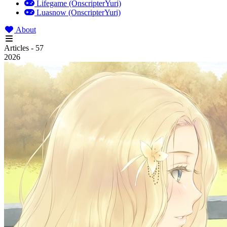
Lifegame (OnscripterYuri)
Luasnow (OnscripterYuri)
About
Articles - 57
2026