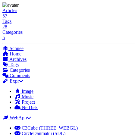
Articles
57
Tags
28
Categories
5
Schnee
Home
Archives
Tags
Categories
Comments
Expr
Image
Music
Project
NetDisk
WebApp
C3Cube (THREE, WEBGL)
CircleDanmaku (SDL)