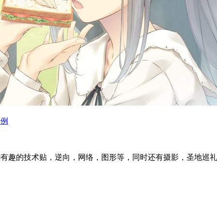
为例
l articles ~ 这里分享一些有趣的技术贴，逆向，网络，图形等，同时还有摄影，圣