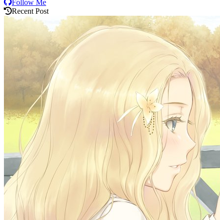
Follow Me
Recent Post