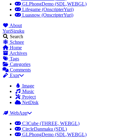
GLPhongDemo (SDL,WEBGL)
Lifegame (OnscripterYuri)
Luasnow (OnscripterYuri)
About
YuriSizuku
Search
Schnee
Home
Archives
Tags
Categories
Comments
Expr
Image
Music
Project
NetDisk
WebApp
C3Cube (THREE, WEBGL)
CircleDanmaku (SDL)
GLPhongDemo (SDL,WEBGL)