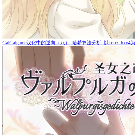
GalGalgame汉化中的逆向（八）_哈希算法分析_以krkrz_hxv4