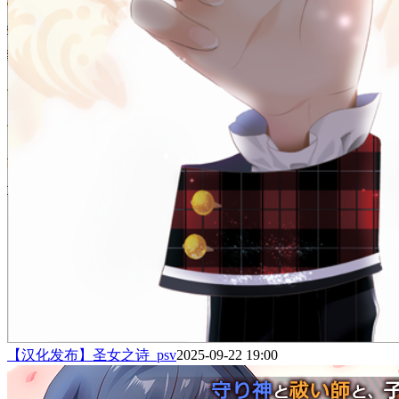
【汉化发布】圣女之诗_psv
2025-09-22 19:00