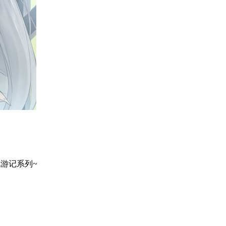
地巡礼游记系列~