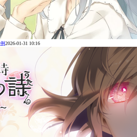
为例
2026-01-31 10:16